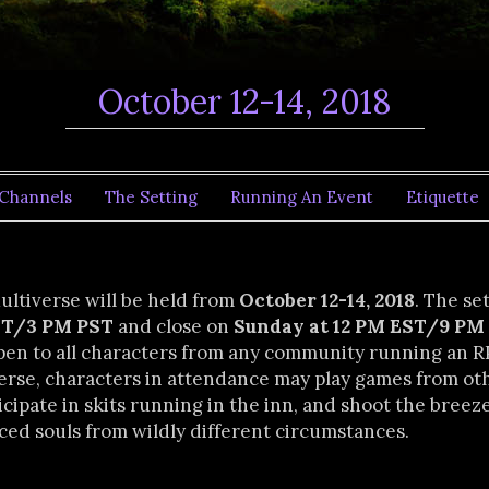
October 12-14, 2018
Channels
The Setting
Running An Event
Etiquette
Multiverse will be held from
October 12-14, 2018
. The se
EST/3 PM PST
and close on
Sunday at 12 PM EST/9 PM
pen to all characters from any community running an 
erse, characters in attendance may play games from o
cipate in skits running in the inn, and shoot the breez
ced souls from wildly different circumstances.