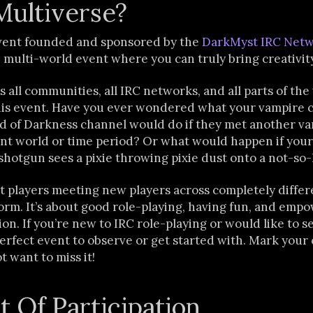
Multiverse?
event founded and sponsored by the
DarkMyst IRC Net
, multi-world event where you can truly bring creativity 
s all communities, all IRC networks, and all parts of the
 this event. Have you ever wondered what your vampire 
ld of Darkness channel would do if they met another va
ent world or time period? Or what would happen if your
shotgun sees a pixie throwing pixie dust onto a not-s
ut players meeting new players across completely diffe
rm. It’s about good role-playing, having fun, and empo
n. If you’re new to IRC role-playing or would like to see
 perfect event to observe or get started with. Mark your 
t want to miss it!
t Of Participation