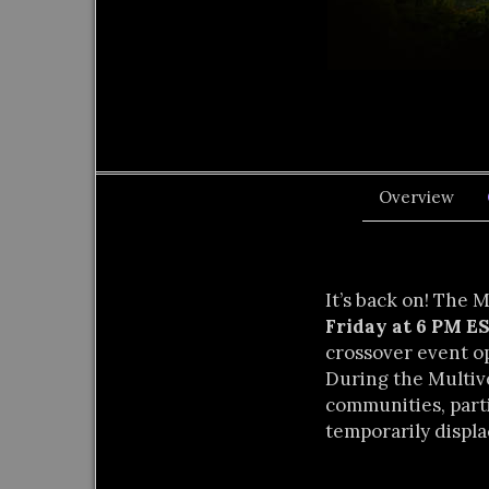
Overview
It’s back on! The 
Friday at 6 PM 
crossover event o
During the Multiv
communities, parti
temporarily displa