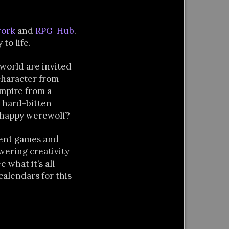
work
and
RPG-Hub
.
to life.
 world are invited
character from
mpire from a
 hard-bitten
o-happy werewolf?
rent games and
wering creativity
 what it’s all
calendars for this