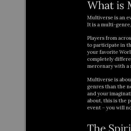
What is 
Multiverse is an 
It is a multi-genre
Players from acros
to participate in
your favorite Wor
completely differ
mercenary with a 
Multiverse is abo
genres than the no
and your imaginatio
about, this is the
event – you will no
The Spiri