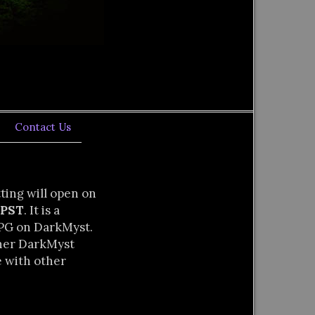
Contact Us
tting will open on
 PST
. It is a
RPG on DarkMyst.
ther DarkMyst
e with other